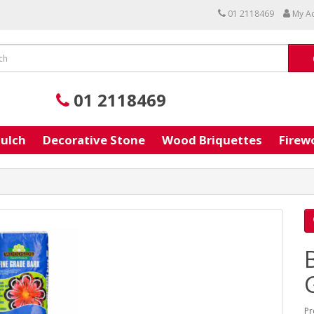
01 2118469
My A
01 2118469
ulch
Decorative Stone
Wood Briquettes
Firew
Pr