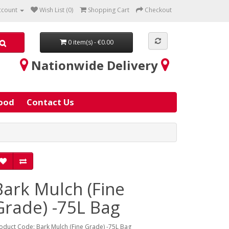
ccount
Wish List (0)
Shopping Cart
Checkout
0 item(s) - €0.00
Nationwide Delivery
ood
Contact Us
Bark Mulch (Fine
Grade) -75L Bag
oduct Code: Bark Mulch (Fine Grade) -75L Bag