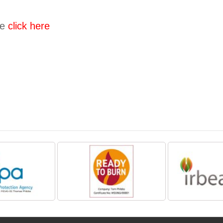
se
click here