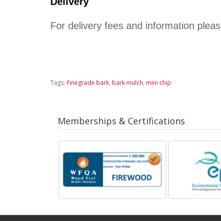
Delivery
﻿For delivery fees and information plea
Tags:
Finegrade bark
,
bark mulch
,
mini chip
Memberships & Certifications