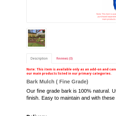
Description
Reviews (0)
Note: This item is available only as an add-on and ca
our main products listed in our primary categories.
Bark Mulch
( Fine Grade)
Our fine grade bark is 100% natural. Us
finish. Easy to maintain and with these