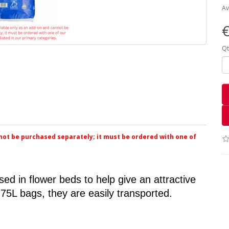
Av
€
Qt
nnot be purchased separately; it must be ordered with one of
ed in flower beds to help give an attractive 
 75L bags, they are easily transported.