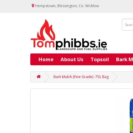
Hempstown, Blessington, Co. Wicklow
Home
About Us
Topsoil
Bark M
Bark Mulch (Fine Grade) -75L Bag