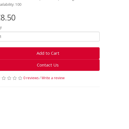
ailability: 100
8.50
y
Add to Cart
Contact Us
0 reviews
/
Write a review